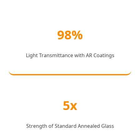
98%
Light Transmittance with AR Coatings
5x
Strength of Standard Annealed Glass