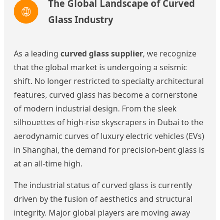
The Global Landscape of Curved
🌐
Glass Industry
As a leading
curved glass supplier
, we recognize
that the global market is undergoing a seismic
shift. No longer restricted to specialty architectural
features, curved glass has become a cornerstone
of modern industrial design. From the sleek
silhouettes of high-rise skyscrapers in Dubai to the
aerodynamic curves of luxury electric vehicles (EVs)
in Shanghai, the demand for precision-bent glass is
at an all-time high.
The industrial status of curved glass is currently
driven by the fusion of aesthetics and structural
integrity. Major global players are moving away