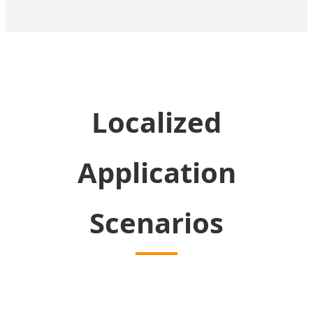
Localized
Application
Scenarios