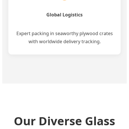
Global Logistics
Expert packing in seaworthy plywood crates
with worldwide delivery tracking.
Our Diverse Glass