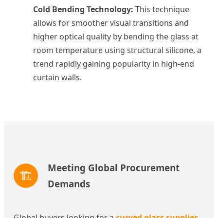
Cold Bending Technology:
This technique
allows for smoother visual transitions and
higher optical quality by bending the glass at
room temperature using structural silicone, a
trend rapidly gaining popularity in high-end
curtain walls.
Meeting Global Procurement
🏗️
Demands
Global buyers looking for a
curved glass supplier