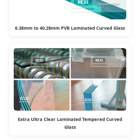
6.38mm to 40.28mm PVB Laminated Curved Glass
Extra Ultra Clear Laminated Tempered Curved
Glass