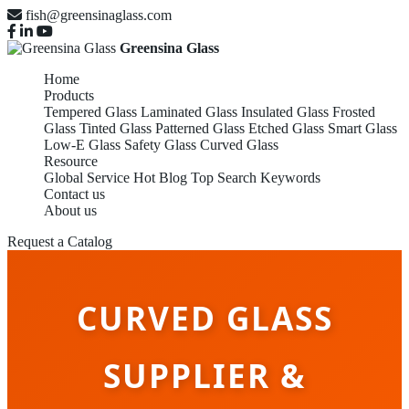
fish@greensinaglass.com
Greensina Glass
Home
Products
Tempered Glass
Laminated Glass
Insulated Glass
Frosted
Glass
Tinted Glass
Patterned Glass
Etched Glass
Smart Glass
Low-E Glass
Safety Glass
Curved Glass
Resource
Global Service
Hot Blog
Top Search Keywords
Contact us
About us
Request a Catalog
CURVED GLASS
SUPPLIER &