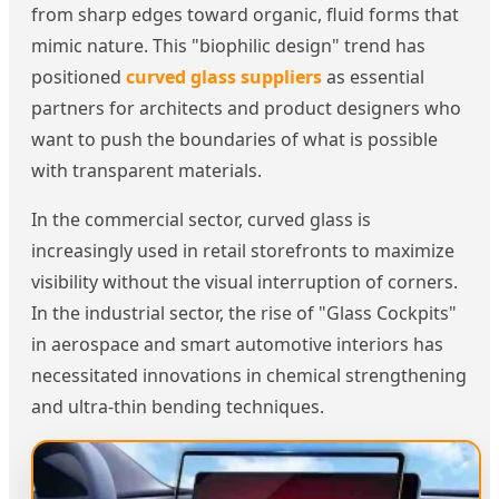
from sharp edges toward organic, fluid forms that
mimic nature. This "biophilic design" trend has
positioned
curved glass suppliers
as essential
partners for architects and product designers who
want to push the boundaries of what is possible
with transparent materials.
In the commercial sector, curved glass is
increasingly used in retail storefronts to maximize
visibility without the visual interruption of corners.
In the industrial sector, the rise of "Glass Cockpits"
in aerospace and smart automotive interiors has
necessitated innovations in chemical strengthening
and ultra-thin bending techniques.