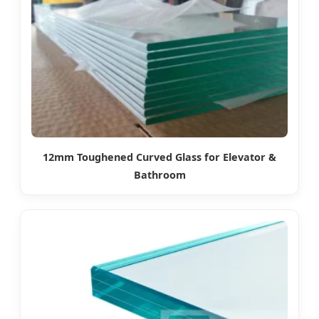
12mm Toughened Curved Glass for Elevator &
Bathroom