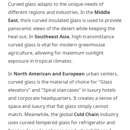
Curved glass adapts to the unique needs of
different regions and industries. In the
Middle
East
, thick curved insulated glass is used to provide
panoramic views of the desert while keeping the
heat out. In
Southeast Asia
, high-transmittance
curved glass is vital for modern greenhouse
agriculture, allowing for maximum sunlight
exposure in tropical climates.
In
North American and European
urban centers,
curved glass is the material of choice for "Glass
elevators" and "Spiral staircases" in luxury hotels
and corporate headquarters. It creates a sense of
space and luxury that flat glass simply cannot
match. Meanwhile, the global
Cold Chain
industry
uses curved tempered glass for refrigerator and