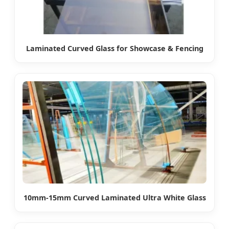
Laminated Curved Glass for Showcase & Fencing
10mm-15mm Curved Laminated Ultra White Glass