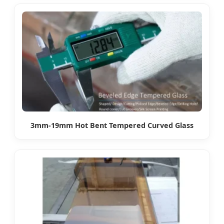
3mm-19mm Hot Bent Tempered Curved Glass