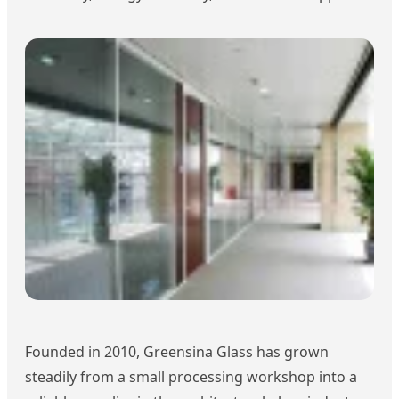
Founded in 2010, Greensina Glass has grown
steadily from a small processing workshop into a