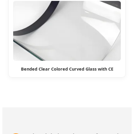
Bended Clear Colored Curved Glass with CE