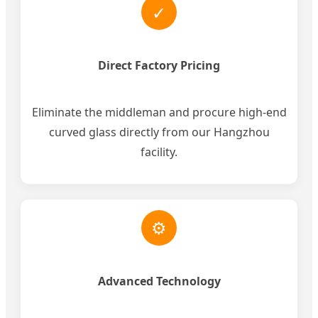
✓
Direct Factory Pricing
Eliminate the middleman and procure high-end
curved glass directly from our Hangzhou
facility.
⚙
Advanced Technology