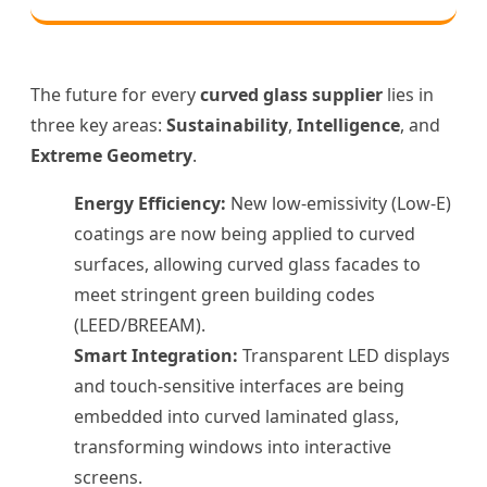
The future for every
curved glass supplier
lies in
three key areas:
Sustainability
,
Intelligence
, and
Extreme Geometry
.
Energy Efficiency:
New low-emissivity (Low-E)
coatings are now being applied to curved
surfaces, allowing curved glass facades to
meet stringent green building codes
(LEED/BREEAM).
Smart Integration:
Transparent LED displays
and touch-sensitive interfaces are being
embedded into curved laminated glass,
transforming windows into interactive
screens.