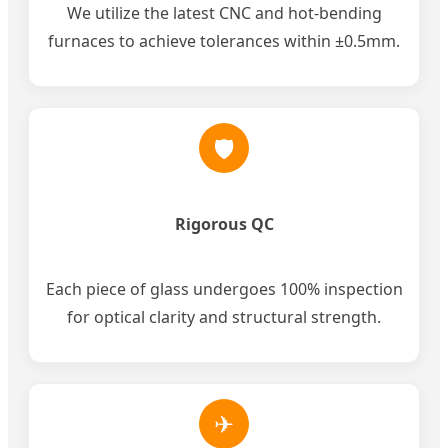
We utilize the latest CNC and hot-bending
furnaces to achieve tolerances within ±0.5mm.
🛡
Rigorous QC
Each piece of glass undergoes 100% inspection
for optical clarity and structural strength.
✈