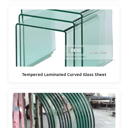
Tempered Laminated Curved Glass Sheet