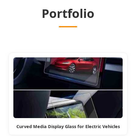
Portfolio
Curved Media Display Glass for Electric Vehicles