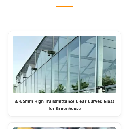
3/4/5mm High Transmittance Clear Curved Glass
for Greenhouse