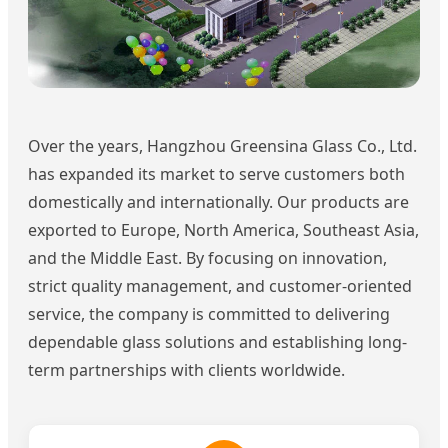
Over the years, Hangzhou Greensina Glass Co., Ltd.
has expanded its market to serve customers both
domestically and internationally. Our products are
exported to Europe, North America, Southeast Asia,
and the Middle East. By focusing on innovation,
strict quality management, and customer-oriented
service, the company is committed to delivering
dependable glass solutions and establishing long-
term partnerships with clients worldwide.