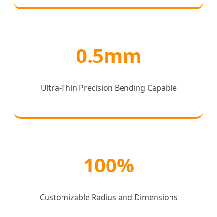
0.5mm
Ultra-Thin Precision Bending Capable
100%
Customizable Radius and Dimensions