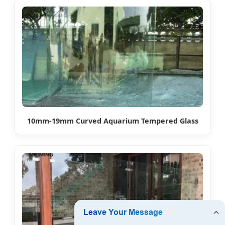
10mm-19mm Curved Aquarium Tempered Glass