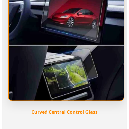
Curved Central Control Glass