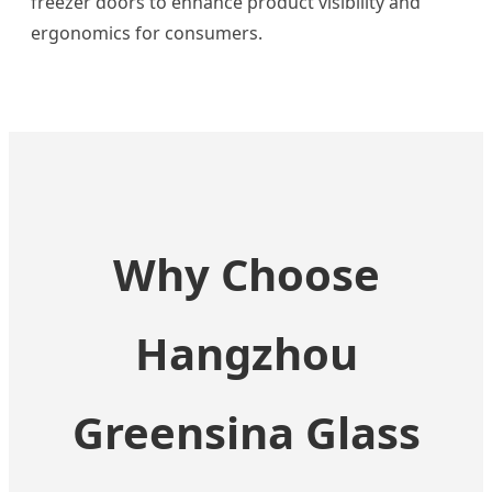
freezer doors to enhance product visibility and
ergonomics for consumers.
Why Choose
Hangzhou
Greensina Glass