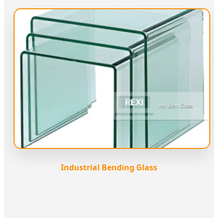
Industrial Bending Glass