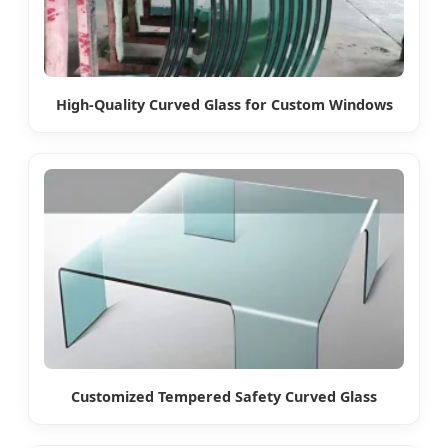
High-Quality Curved Glass for Custom Windows
Customized Tempered Safety Curved Glass