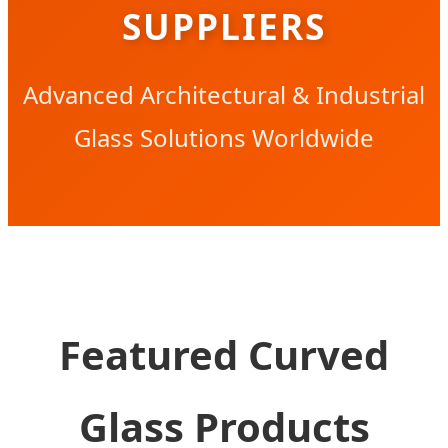
SUPPLIERS
Advanced Architectural & Industrial
Glass Solutions Worldwide
Featured Curved
Glass Products