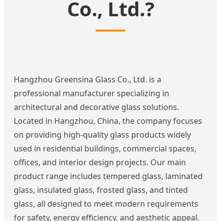
Co., Ltd.?
Hangzhou Greensina Glass Co., Ltd. is a
professional manufacturer specializing in
architectural and decorative glass solutions.
Located in Hangzhou, China, the company focuses
on providing high-quality glass products widely
used in residential buildings, commercial spaces,
offices, and interior design projects. Our main
product range includes tempered glass, laminated
glass, insulated glass, frosted glass, and tinted
glass, all designed to meet modern requirements
for safety, energy efficiency, and aesthetic appeal.