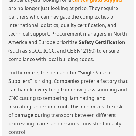
are no longer just looking at price. They require
partners who can navigate the complexities of
international logistics, quality certification, and
technical support. Procurement managers in North
America and Europe prioritize
Safety Certification
(such as SGCC, IGCC, and CE EN12150) to ensure
compliance with local building codes.
Furthermore, the demand for "Single-Source
Suppliers" is rising. Companies prefer a factory that
can handle everything from raw glass sourcing and
CNC cutting to tempering, laminating, and
insulating under one roof. This minimizes the risk
of damage during transport between different
processing plants and ensures consistent quality
control.