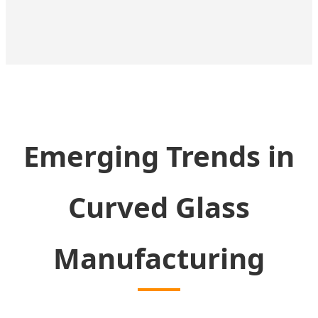
Emerging Trends in
Curved Glass
Manufacturing