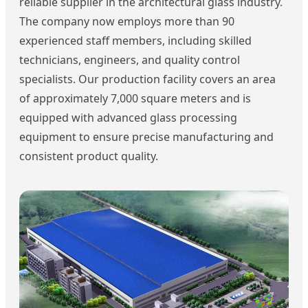
reliable supplier in the architectural glass industry.
The company now employs more than 90
experienced staff members, including skilled
technicians, engineers, and quality control
specialists. Our production facility covers an area
of approximately 7,000 square meters and is
equipped with advanced glass processing
equipment to ensure precise manufacturing and
consistent product quality.