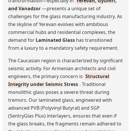
transformation—especially in
Yerevan, Gyumri,
and Vanadzor
—presents a unique set of
challenges for the glass manufacturing industry. As
the skyline of Yerevan evolves with ambitious
commercial hubs and residential complexes, the
demand for
Laminated Glass
has transitioned
from a luxury to a mandatory safety requirement.
The Caucasian region is characterized by significant
seismic activity. For Armenian architects and civil
engineers, the primary concern is
Structural
Integrity under Seismic Stress
. Traditional
monolithic glass poses a severe threat during
tremors. Our laminated glass, engineered with
advanced PVB (Polyvinyl Butyral) and SGP
(SentryGlas Plus) interlayers, ensures that even if
the glass breaks, the fragments remain adhered to