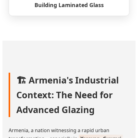
Building Laminated Glass
🏗️ Armenia's Industrial
Context: The Need for
Advanced Glazing
Armenia, a nation witnessing a rapid urban