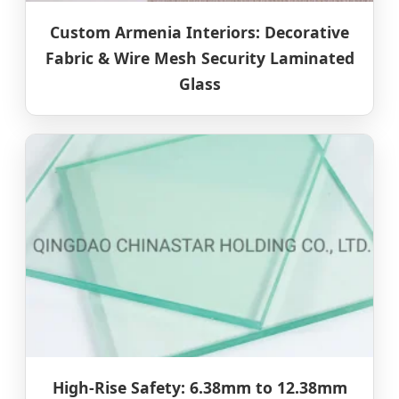
Custom Armenia Interiors: Decorative
Fabric & Wire Mesh Security Laminated
Glass
High-Rise Safety: 6.38mm to 12.38mm