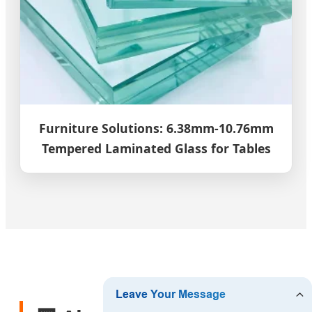
Furniture Solutions: 6.38mm-10.76mm
Tempered Laminated Glass for Tables