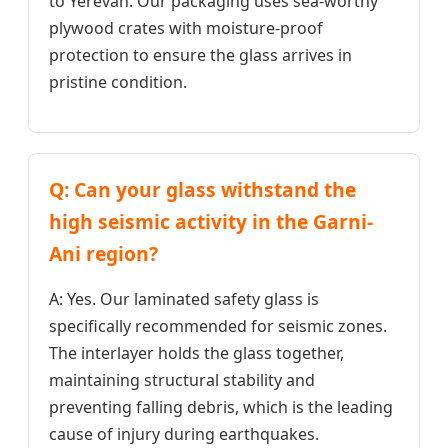
to Yerevan. Our packaging uses sea-worthy
plywood crates with moisture-proof
protection to ensure the glass arrives in
pristine condition.
Q: Can your glass withstand the
high seismic activity in the Garni-
Ani region?
A: Yes. Our laminated safety glass is
specifically recommended for seismic zones.
The interlayer holds the glass together,
maintaining structural stability and
preventing falling debris, which is the leading
cause of injury during earthquakes.