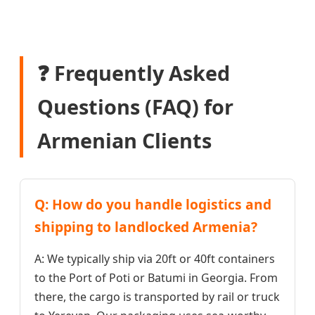
❓ Frequently Asked
Questions (FAQ) for
Armenian Clients
Q: How do you handle logistics and
shipping to landlocked Armenia?
A: We typically ship via 20ft or 40ft containers
to the Port of Poti or Batumi in Georgia. From
there, the cargo is transported by rail or truck