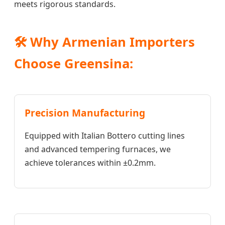
meets rigorous standards.
🛠️ Why Armenian Importers
Choose Greensina:
Precision Manufacturing
Equipped with Italian Bottero cutting lines
and advanced tempering furnaces, we
achieve tolerances within ±0.2mm.