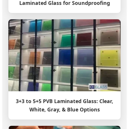
Laminated Glass for Soundproofing
3+3 to 5+5 PVB Laminated Glass: Clear,
White, Gray, & Blue Options