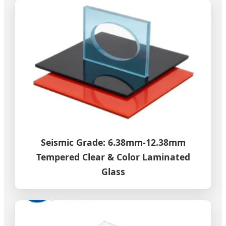
Seismic Grade: 6.38mm-12.38mm
Tempered Clear & Color Laminated
Glass