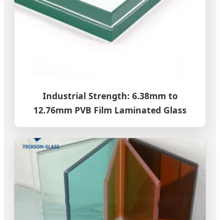
Industrial Strength: 6.38mm to
12.76mm PVB Film Laminated Glass