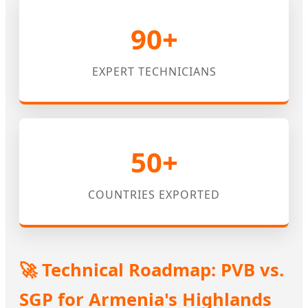
90+
EXPERT TECHNICIANS
50+
COUNTRIES EXPORTED
🚀 Technical Roadmap: PVB vs.
SGP for Armenia's Highlands