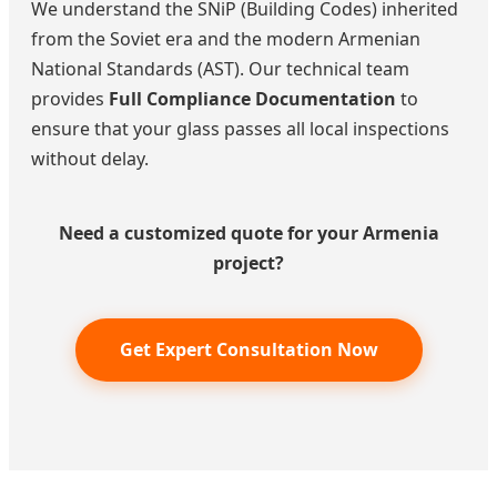
We understand the SNiP (Building Codes) inherited
from the Soviet era and the modern Armenian
National Standards (AST). Our technical team
provides
Full Compliance Documentation
to
ensure that your glass passes all local inspections
without delay.
Need a customized quote for your Armenia
project?
Get Expert Consultation Now