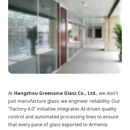
At
Hangzhou Greensina Glass Co., Ltd.
, we don't
just manufacture glass; we engineer reliability. Our
"Factory 4.0" initiative integrates AI-driven quality
control and automated processing lines to ensure
that every pane of glass exported to Armenia