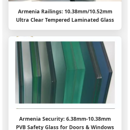
Armenia Railings: 10.38mm/10.52mm
Ultra Clear Tempered Laminated Glass
Armenia Security: 6.38mm-10.38mm
PVB Safety Glass for Doors & Windows