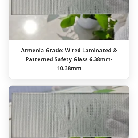
Armenia Grade: Wired Laminated &
Patterned Safety Glass 6.38mm-
10.38mm