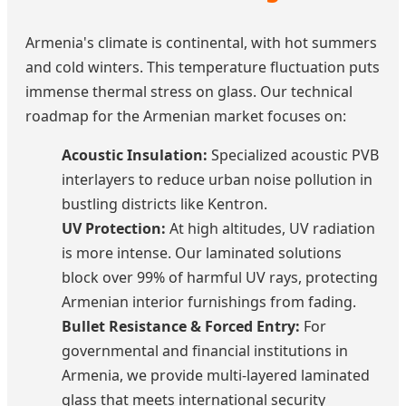
Armenia's climate is continental, with hot summers
and cold winters. This temperature fluctuation puts
immense thermal stress on glass. Our technical
roadmap for the Armenian market focuses on:
Acoustic Insulation:
Specialized acoustic PVB
interlayers to reduce urban noise pollution in
bustling districts like Kentron.
UV Protection:
At high altitudes, UV radiation
is more intense. Our laminated solutions
block over 99% of harmful UV rays, protecting
Armenian interior furnishings from fading.
Bullet Resistance & Forced Entry:
For
governmental and financial institutions in
Armenia, we provide multi-layered laminated
glass that meets international security