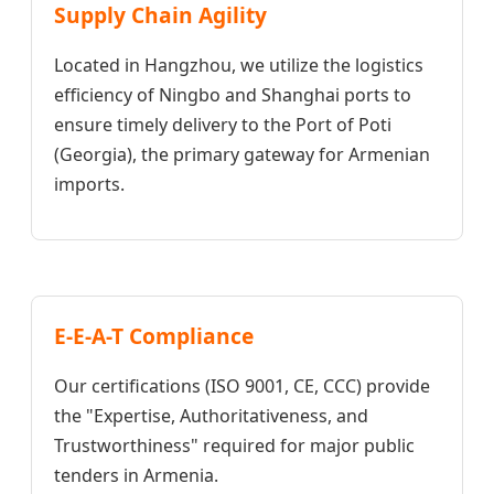
Supply Chain Agility
Located in Hangzhou, we utilize the logistics
efficiency of Ningbo and Shanghai ports to
ensure timely delivery to the Port of Poti
(Georgia), the primary gateway for Armenian
imports.
E-E-A-T Compliance
Our certifications (ISO 9001, CE, CCC) provide
the "Expertise, Authoritativeness, and
Trustworthiness" required for major public
tenders in Armenia.