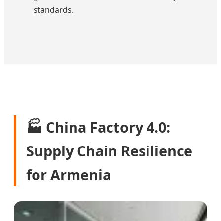
standards.
🏭 China Factory 4.0:
Supply Chain Resilience
for Armenia