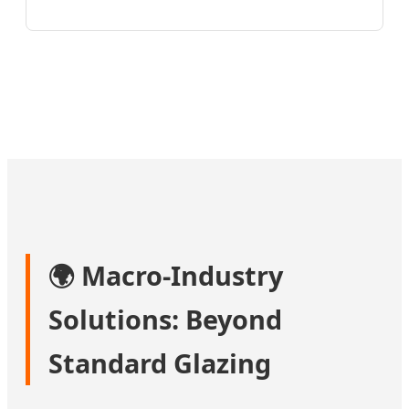
🌍 Macro-Industry
Solutions: Beyond
Standard Glazing