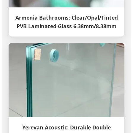
Armenia Bathrooms: Clear/Opal/Tinted
PVB Laminated Glass 6.38mm/8.38mm
Yerevan Acoustic: Durable Double