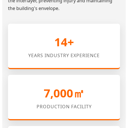
the interlayer, preventing injury and maintaining
the building's envelope.
14+
YEARS INDUSTRY EXPERIENCE
7,000㎡
PRODUCTION FACILITY