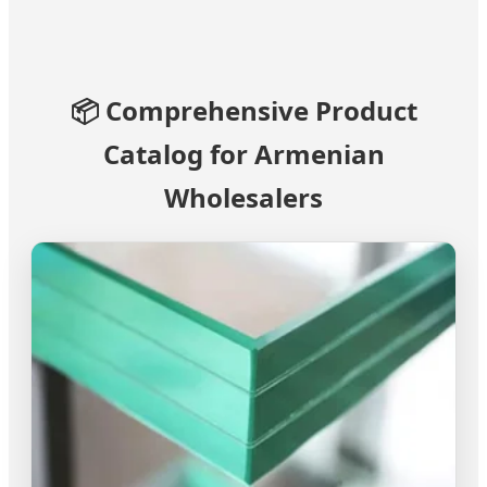
📦 Comprehensive Product
Catalog for Armenian
Wholesalers