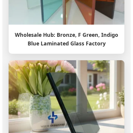
Wholesale Hub: Bronze, F Green, Indigo
Blue Laminated Glass Factory