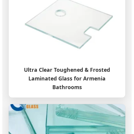
Ultra Clear Toughened & Frosted
Laminated Glass for Armenia
Bathrooms