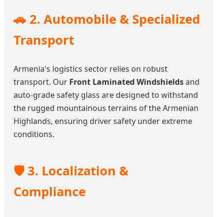
🚗 2. Automobile & Specialized
Transport
Armenia's logistics sector relies on robust
transport. Our
Front Laminated Windshields
and
auto-grade safety glass are designed to withstand
the rugged mountainous terrains of the Armenian
Highlands, ensuring driver safety under extreme
conditions.
🛡️ 3. Localization &
Compliance