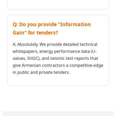
Q: Do you provide "Information
Gain" for tenders?
A: Absolutely. We provide detailed technical
whitepapers, energy performance data (U-
values, SHGC), and seismic test reports that
give Armenian contractors a competitive edge
in public and private tenders.