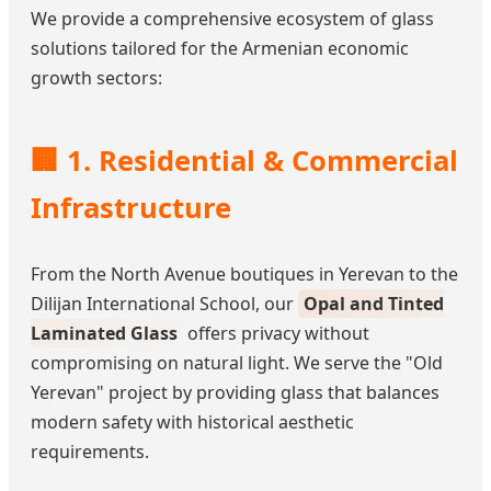
We provide a comprehensive ecosystem of glass
solutions tailored for the Armenian economic
growth sectors:
🏢 1. Residential & Commercial
Infrastructure
From the North Avenue boutiques in Yerevan to the
Dilijan International School, our
Opal and Tinted
Laminated Glass
offers privacy without
compromising on natural light. We serve the "Old
Yerevan" project by providing glass that balances
modern safety with historical aesthetic
requirements.