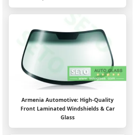
Armenia Automotive: High-Quality
Front Laminated Windshields & Car
Glass