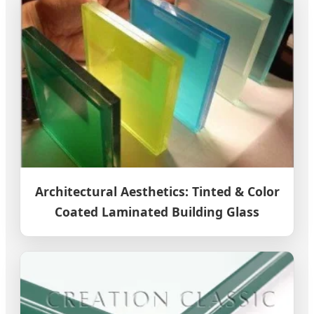
Architectural Aesthetics: Tinted & Color
Coated Laminated Building Glass