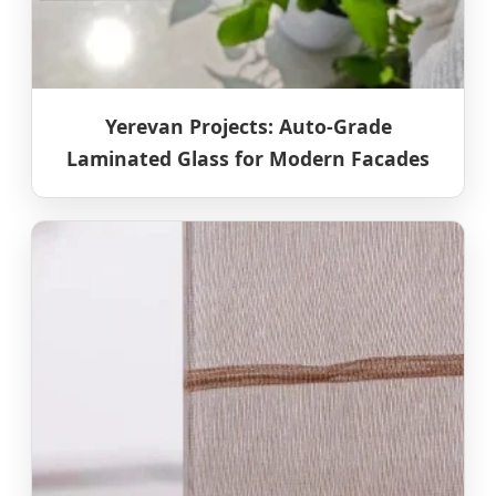
Yerevan Projects: Auto-Grade
Laminated Glass for Modern Facades