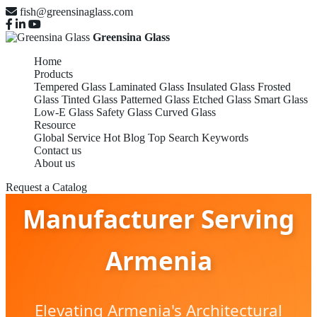
fish@greensinaglass.com
Greensina Glass
Home
Products
Tempered Glass
Laminated Glass
Insulated Glass
Frosted
Glass
Tinted Glass
Patterned Glass
Etched Glass
Smart Glass
Low-E Glass
Safety Glass
Curved Glass
Laminated Glass
Resource
Global Service
Hot Blog
Top Search Keywords
Contact us
About us
Manufacturers &
Request a Catalog
Manufacturer Serving
Armenia
Elevating Armenia's Architectural